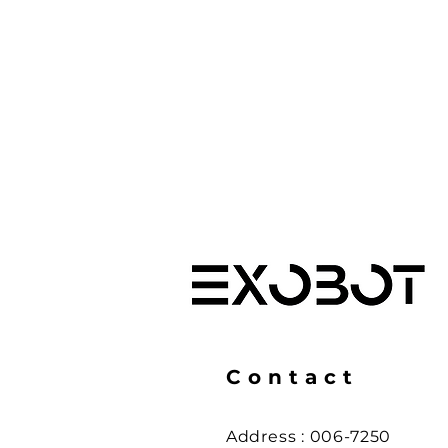
Contact
Address :
006-7250