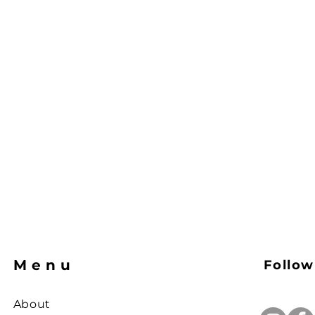
Menu
Follow
About