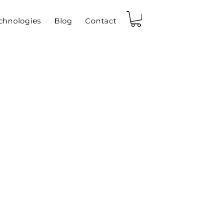
chnologies
Blog
Contact