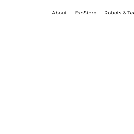
About
ExoStore
Robots & Te