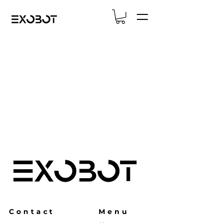
Contact
Menu