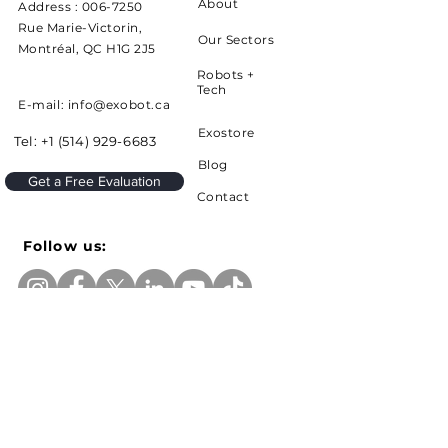
About
Address :
006-7250
Rue Marie-Victorin,
Our Sectors
Montréal, QC H1G 2J5
Robots +
Tech
E-mail: info@exobot.ca
Exostore
Tel:
+1 (514) 929-6683
Blog
Get a Free Evaluation
Contact
Follow us:
Sign up to receive news and updates from
Exobot
e-mail