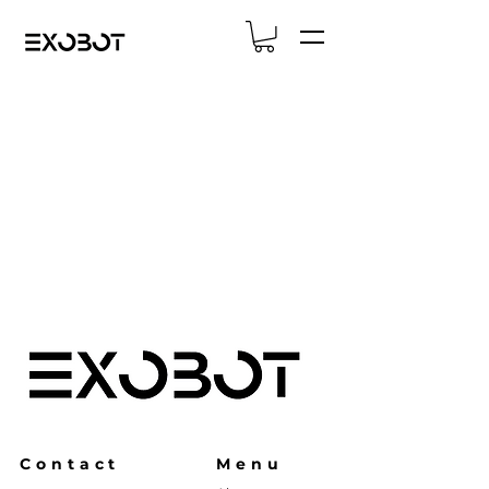
Contact
Menu