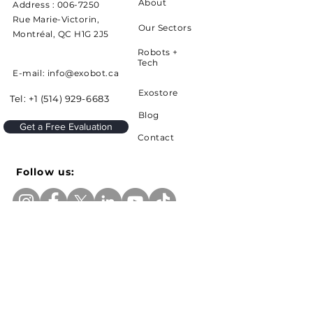
About
Address :
006-7250
Rue Marie-Victorin,
Our Sectors
Montréal, QC H1G 2J5
Robots +
Tech
E-mail: info@exobot.ca
Exostore
Tel:
+1 (514) 929-6683
Blog
Get a Free Evaluation
Contact
Follow us:
Sign up to receive news and updates from
Exobot
e-mail