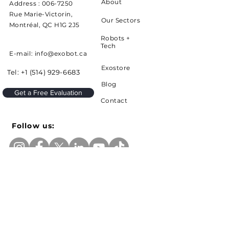
About
Address :
006-7250
Rue Marie-Victorin,
Our Sectors
Montréal, QC H1G 2J5
Robots +
Tech
E-mail: info@exobot.ca
Exostore
Tel:
+1 (514) 929-6683
Blog
Get a Free Evaluation
Contact
Follow us:
Sign up to receive news and updates from
Exobot
e-mail