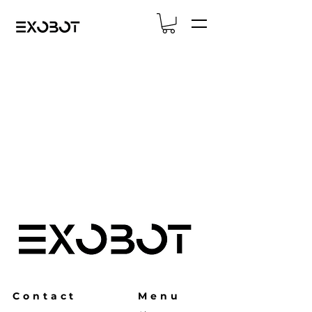
Contact
Menu