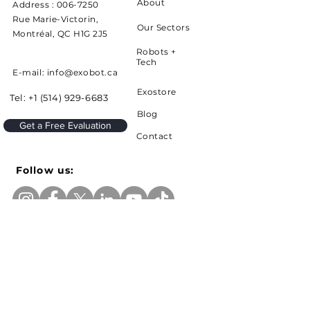
About
Address :
006-7250
Rue Marie-Victorin,
Our Sectors
Montréal, QC H1G 2J5
Robots +
Tech
E-mail: info@exobot.ca
Exostore
Tel:
+1 (514) 929-6683
Blog
Get a Free Evaluation
Contact
Follow us:
Sign up to receive news and updates from
Exobot
e-mail