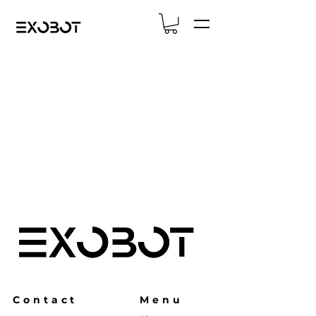
Contact
Menu